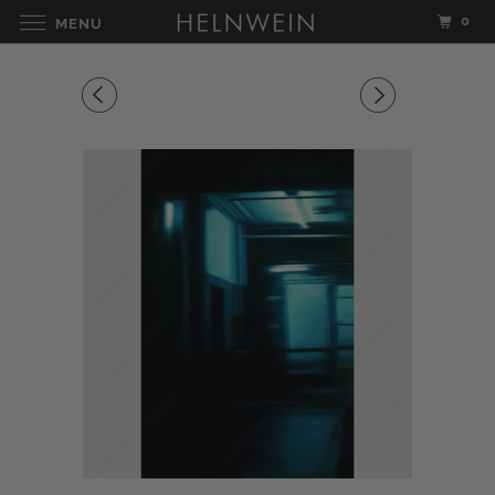
0
MENU