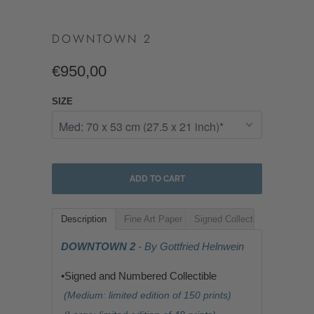
DOWNTOWN 2
€950,00
SIZE
ADD TO CART
Description
Fine Art Paper
Signed Collectible
DOWNTOWN 2
- By Gottfried Helnwein
•Signed and Numbered Collectible
(Medium: limited edition of 150 prints)