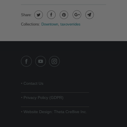
Share:
Collections:
Downtown
,
taxoverrides
•
Contact Us
______________________________
•
Privacy Policy (GDPR)
______________________________
•
Website Design: Theta Cre8ive Inc.