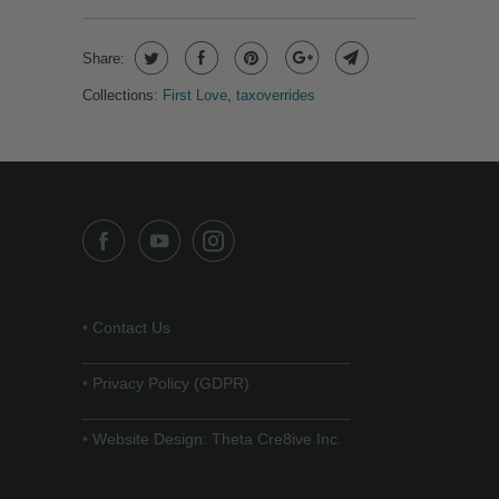
Share:
Collections:
First Love
,
taxoverrides
•
Contact Us
______________________________
•
Privacy Policy (GDPR)
______________________________
•
Website Design: Theta Cre8ive Inc.