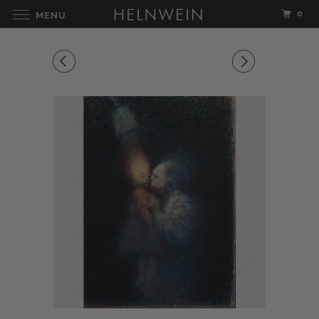
0
MENU