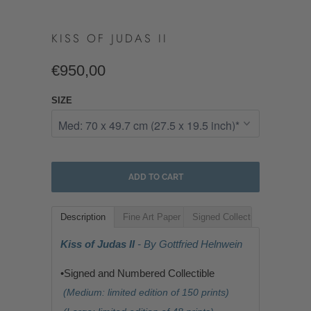
KISS OF JUDAS II
€950,00
SIZE
ADD TO CART
Description
Fine Art Paper
Signed Collectible
Kiss of Judas II
- By Gottfried Helnwein
•Signed and Numbered Collectible
(Medium: limited edition of 150 prints)