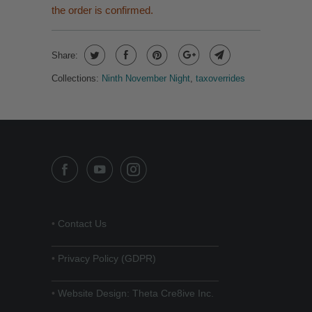
the order is confirmed.
Share:
Collections:
Ninth November Night
,
taxoverrides
•
Contact Us
______________________________
•
Privacy Policy (GDPR)
______________________________
•
Website Design: Theta Cre8ive Inc.