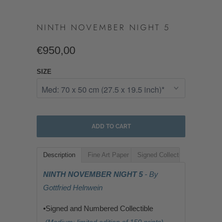
NINTH NOVEMBER NIGHT 5
€950,00
SIZE
ADD TO CART
Description
Fine Art Paper
Signed Collectible
NINTH NOVEMBER NIGHT 5
- By
Gottfried Helnwein
•Signed and Numbered Collectible