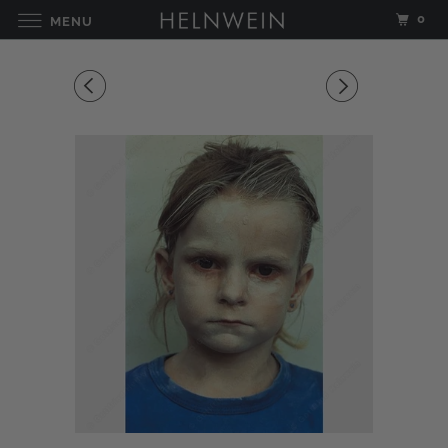
0
MENU