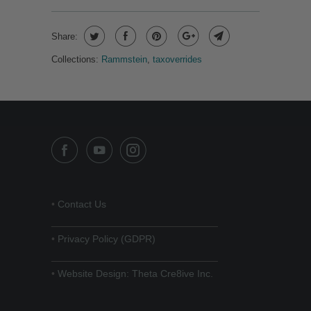
Share:
Collections:
Rammstein
,
taxoverrides
•
Contact Us
______________________________
•
Privacy Policy (GDPR)
______________________________
•
Website Design: Theta Cre8ive Inc.