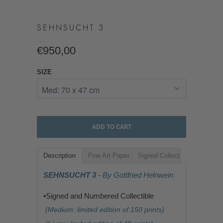
SEHNSUCHT 3
€950,00
SIZE
ADD TO CART
Description
Fine Art Paper
Signed Collectible
SEHNSUCHT 3
- By Gottfried Helnwein
•Signed and Numbered Collectible
(Medium: limited edition of 150 prints)