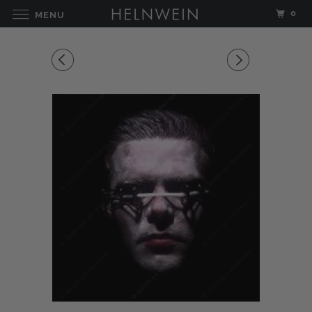
0
MENU