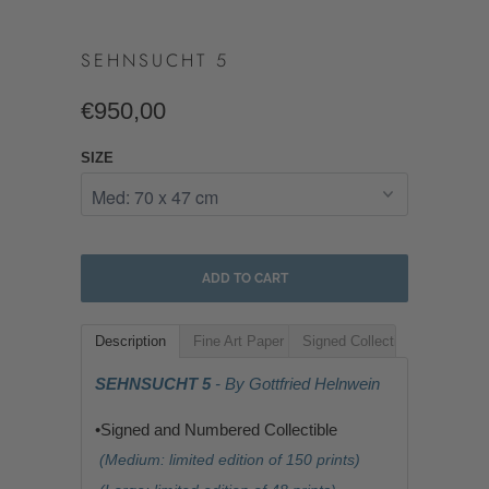
SEHNSUCHT 5
€950,00
SIZE
ADD TO CART
Description
Fine Art Paper
Signed Collectible
SEHNSUCHT 5
- By Gottfried Helnwein
•Signed and Numbered Collectible
(Medium: limited edition of 150 prints)