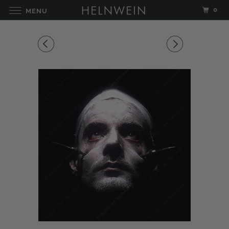
0
MENU