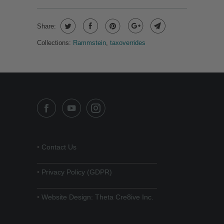
Share:
Collections:
Rammstein
,
taxoverrides
•
Contact Us
______________________________
•
Privacy Policy (GDPR)
______________________________
•
Website Design: Theta Cre8ive Inc.