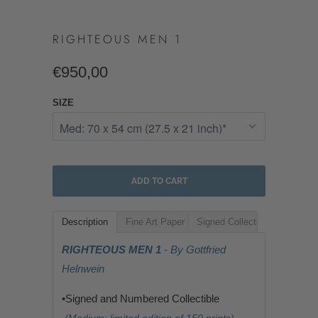
RIGHTEOUS MEN 1
€950,00
SIZE
ADD TO CART
Description
Fine Art Paper
Signed Collectible
RIGHTEOUS MEN 1
- By Gottfried
Helnwein
•Signed and Numbered Collectible