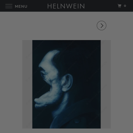
0
MENU