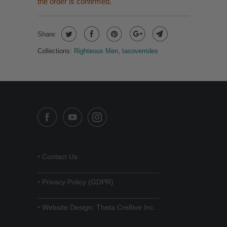
the order is confirmed.
Share:
Collections:
Righteous Men
,
taxoverrides
•
Contact Us
______________________________
•
Privacy Policy (GDPR)
______________________________
•
Website Design: Theta Cre8ive Inc.