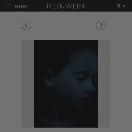
0
MENU