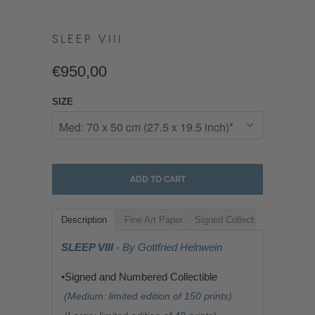
SLEEP VIII
€950,00
SIZE
ADD TO CART
Description
Fine Art Paper
Signed Collectible
SLEEP VIII
- By Gottfried Helnwein
•Signed and Numbered Collectible
(Medium: limited edition of 150 prints)