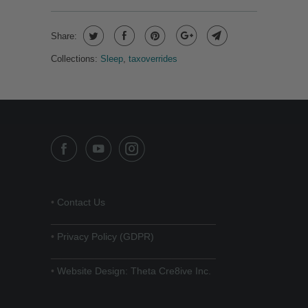
Share:
Collections:
Sleep
,
taxoverrides
•
Contact Us
______________________________
•
Privacy Policy (GDPR)
______________________________
•
Website Design: Theta Cre8ive Inc.