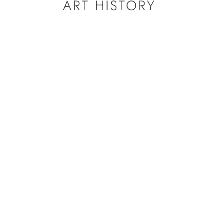
ART HISTORY