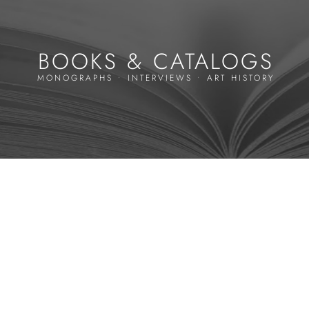
BOOKS & CATALOGS
MONOGRAPHS • INTERVIEWS • ART HISTORY