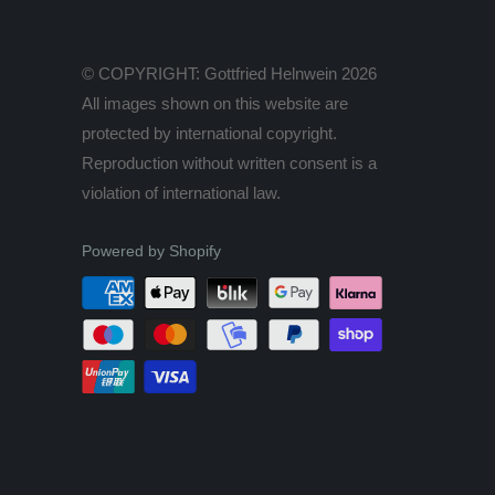
© COPYRIGHT: Gottfried Helnwein 2026
All images shown on this website are
protected by international copyright.
Reproduction without written consent is a
violation of international law.
Powered by Shopify