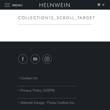
0
MENU
COLLECTION12_SCROLL_TARGET
•
Contact Us
______________________________
•
Privacy Policy (GDPR)
______________________________
•
Website Design: Theta Cre8ive Inc.