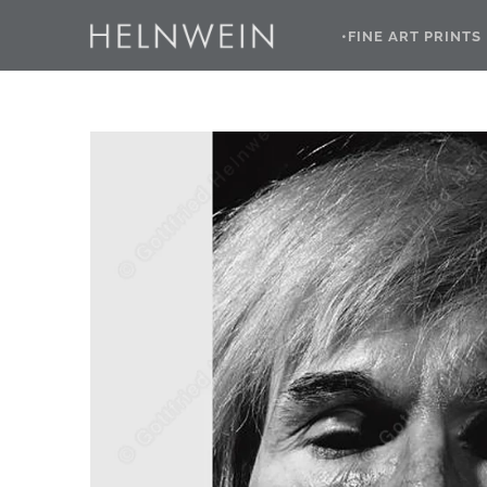
•FINE ART PRINTS