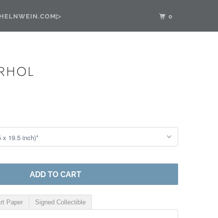
•HELNWEIN.COM▷
0
RHOL
ADD TO CART
rt Paper
Signed Collectible