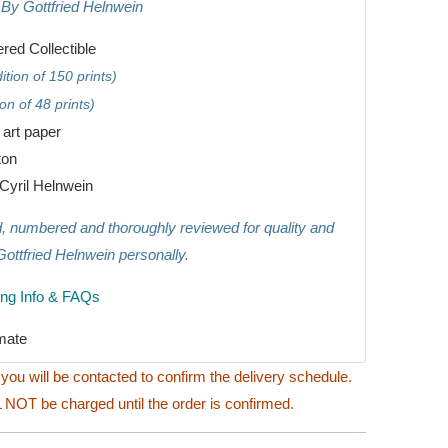
 By Gottfried Helnwein
ed Collectible
tion of 150 prints)
on of 48 prints)
e art paper
ton
Cyril Helnwein
ed, numbered and thoroughly reviewed for quality and
Gottfried Helnwein personally.
ing Info & FAQs
mate
you will be contacted to confirm the delivery schedule.
 NOT be charged until the order is confirmed.