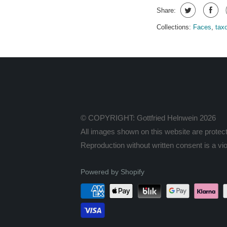
Share:
Collections:
Faces
,
tax
© COPYRIGHT: Gottfried Helnwein 2026
All images shown on this website are protect
Reproduction without written consent is a viol
Powered by Shopify