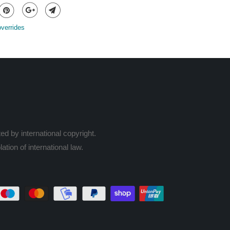
overrides
ed by international copyright.
ation of international law.