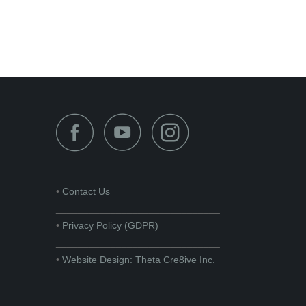
•
Contact Us
______________________________
•
Privacy Policy (GDPR)
______________________________
•
Website Design: Theta Cre8ive Inc.