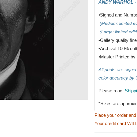
ANDY WARHOL
-
•Signed and Number
(Medium: limited edi
(Large: limited editi
•G
allery quality fin
•
Archival 100% cot
•
Master Printed by 
All prints are sign
color accuracy by 
Please read:
Shipp
*Sizes are approxi
Place your order and 
Your credit card WILL