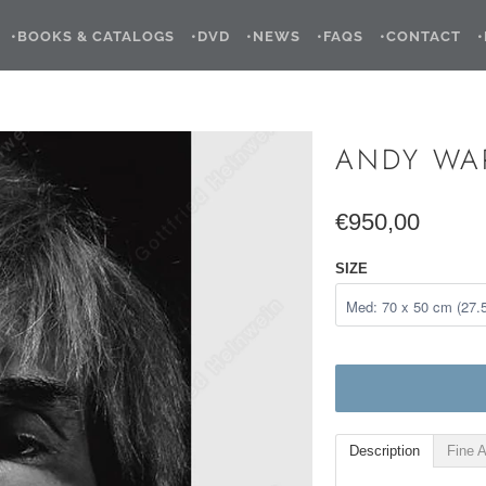
•BOOKS & CATALOGS
•DVD
•NEWS
•FAQS
•CONTACT
ANDY WA
€950,00
SIZE
Description
Fine A