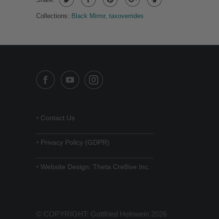
Collections:
Black Mirror
,
taxoverrides
•
Contact Us
______________________________
•
Privacy Policy (GDPR)
______________________________
•
Website Design: Theta Cre8ive Inc.
© COPYRIGHT: Gottfried Helnwein 2026