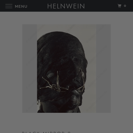
0
MENU