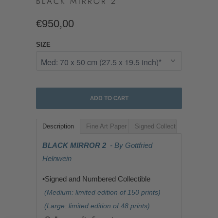
BLACK MIRROR 2
€950,00
SIZE
ADD TO CART
Description
Fine Art Paper
Signed Collectible
BLACK MIRROR 2
- By Gottfried
Helnwein
•Signed and Numbered Collectible
(Medium: limited edition of 150 prints)
(Large: limited edition of 48 prints)