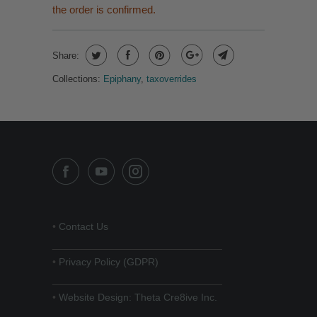
the order is confirmed.
Share:
Collections:
Epiphany
,
taxoverrides
•
Contact Us
______________________________
•
Privacy Policy (GDPR)
______________________________
•
Website Design: Theta Cre8ive Inc.