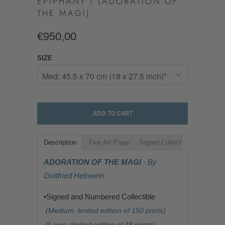
EPIPHANY I (ADORATION OF
THE MAGI)
€950,00
SIZE
ADD TO CART
Description
Fine Art Paper
Signed Collectible
ADORATION OF THE MAGI
- By
Gottfried Helnwein
•Signed and Numbered Collectible
(Medium: limited edition of 150 prints)
(Large: limited edition of 48 prints)