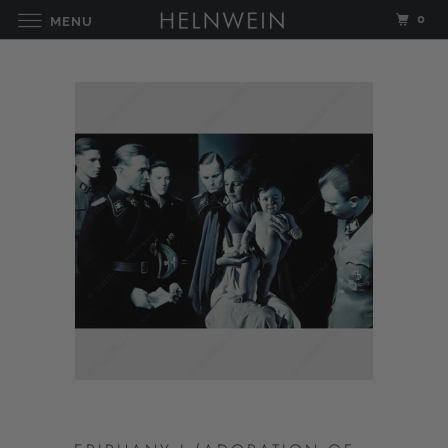
0
MENU