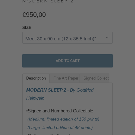
MODERN SLEEP 2
€950,00
SIZE
ADD TO CART
Description
Fine Art Paper
Signed Collectible
MODERN SLEEP 2
- By Gottfried
Helnwein
•Signed and Numbered Collectible
(Medium: limited edition of 150 prints)
(Large: limited edition of 48 prints)