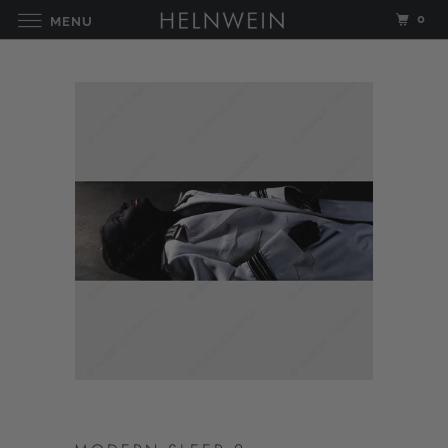
0
MENU