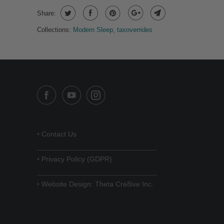
Share:
Collections:
Modern Sleep
,
taxoverrides
•
Contact Us
______________________________
•
Privacy Policy (GDPR)
______________________________
•
Website Design: Theta Cre8ive Inc.