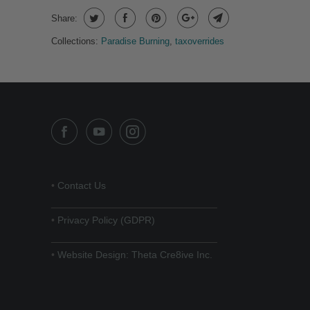
Share:
Collections:
Paradise Burning
,
taxoverrides
•
Contact Us
______________________________
•
Privacy Policy (GDPR)
______________________________
•
Website Design: Theta Cre8ive Inc.