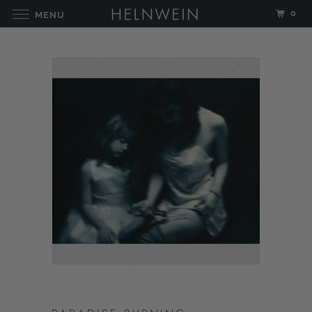
0
MENU