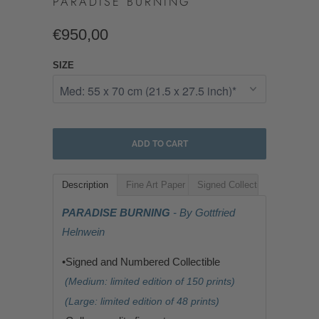
PARADISE BURNING
€950,00
SIZE
ADD TO CART
Description
Fine Art Paper
Signed Collectible
PARADISE BURNING
- By Gottfried
Helnwein
•Signed and Numbered Collectible
(Medium: limited edition of 150 prints)
(Large: limited edition of 48 prints)