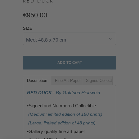
RED DUCK
€950,00
SIZE
ADD TO CART
Description
Fine Art Paper
Signed Collectible
RED DUCK
- By Gottfried Helnwein
•Signed and Numbered Collectible
(Medium: limited edition of 150 prints)
(Large: limited edition of 48 prints)
•G
allery quality fine art paper