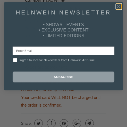
•
Archival 100% cotton
•
Master Printed by Cyril Helnwein
HELNWEIN NEWSLETTER
All prints are signed, numbered and
• SHOWS - EVENTS
thoroughly reviewed for quality and color
• EXCLUSIVE CONTENT
• LIMITED EDITIONS
accuracy by Gottfried Helnwein
personally.
•Please read
Shipping Info & FAQs
I agree to receive Newsletters from Helnwein Art-Store
•
Sizes are approximate
SUBSCRIBE
Place your order and you will be contacted to
confirm the delivery schedule.
Your credit card WILL NOT be charged until
the order is confirmed.
Share: