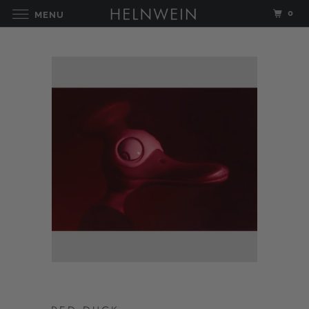
0
MENU