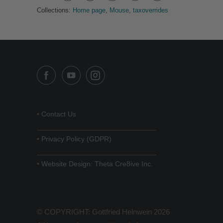
Collections:
Home page
,
Mouse
,
taxoverrides
•
Contact Us
______________________________
•
Privacy Policy (GDPR)
______________________________
•
Website Design: Theta Cre8ive Inc.
© COPYRIGHT: Gottfried Helnwein 2026