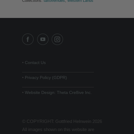
Collections:
taxoverrides
,
Western Lands
•
Contact Us
______________________________
•
Privacy Policy (GDPR)
______________________________
•
Website Design: Theta Cre8ive Inc.
© COPYRIGHT: Gottfried Helnwein 2026
All images shown on this website are