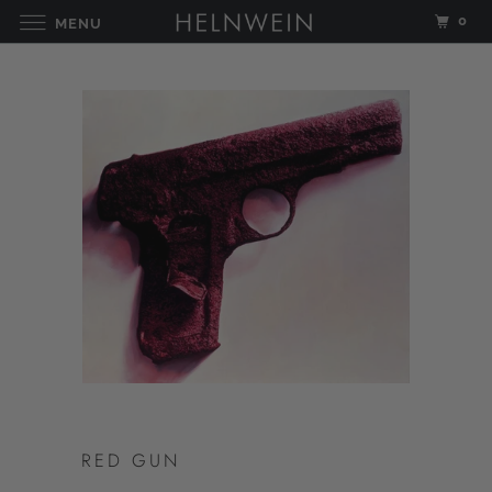
0
MENU
RED GUN