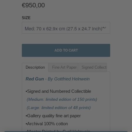
€950,00
SIZE
ADD TO CART
Description
Fine Art Paper
Signed Collectible
Red Gun
- By Gottfried Helnwein
•Signed and Numbered Collectible
(Medium: limited edition of 150 prints)
(Large: limited edition of 48 prints)
•G
allery quality fine art paper
•
Archival 100% cotton
•
Master Printed by Cyril Helnwein