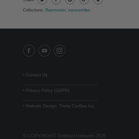
Collections:
Rammstein
,
taxoverrides
•
Contact Us
______________________________
•
Privacy Policy (GDPR)
______________________________
•
Website Design: Theta Cre8ive Inc.
© COPYRIGHT: Gottfried Helnwein 2026