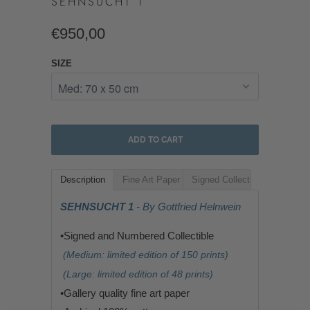
SEHNSUCHT 1
€950,00
SIZE
ADD TO CART
Description
Fine Art Paper
Signed Collectible
SEHNSUCHT 1
- By Gottfried Helnwein
•Signed and Numbered Collectible
(Medium: limited edition of 150 prints)
(Large: limited edition of 48 prints)
•G
allery quality fine art paper