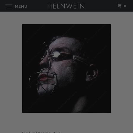
0
MENU