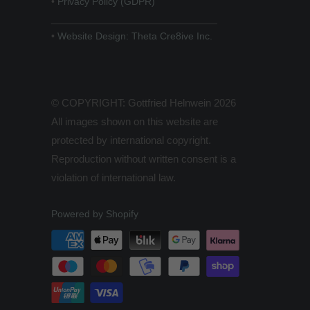
•
Privacy Policy (GDPR)
______________________________
•
Website Design: Theta Cre8ive Inc.
© COPYRIGHT: Gottfried Helnwein 2026
All images shown on this website are
protected by international copyright.
Reproduction without written consent is a
violation of international law.
Powered by Shopify