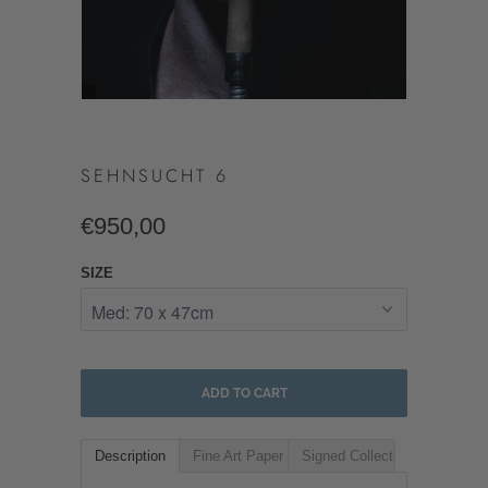
SEHNSUCHT 6
€950,00
SIZE
ADD TO CART
Description
Fine Art Paper
Signed Collectible