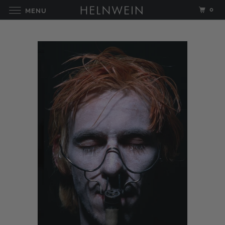
0
MENU