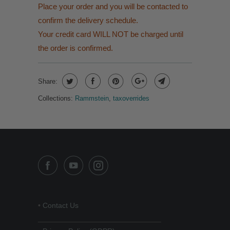
Place your order and you will be contacted to
confirm the delivery schedule.
Your credit card WILL NOT be charged until
the order is confirmed.
Share:
Collections:
Rammstein
,
taxoverrides
•
Contact Us
______________________________