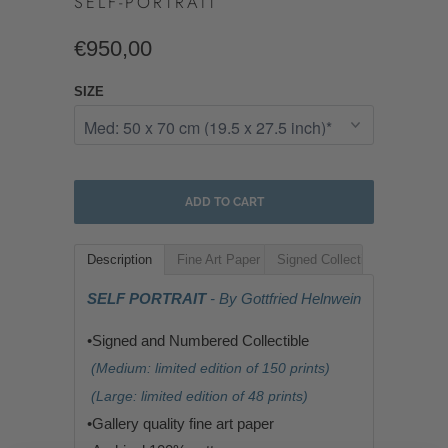
SELF-PORTRAIT
€950,00
SIZE
ADD TO CART
Description
Fine Art Paper
Signed Collectible
SELF PORTRAIT
- By Gottfried Helnwein
•Signed and Numbered Collectible
(Medium: limited edition of 150 prints)
(Large: limited edition of 48 prints)
•G
allery quality fine art paper