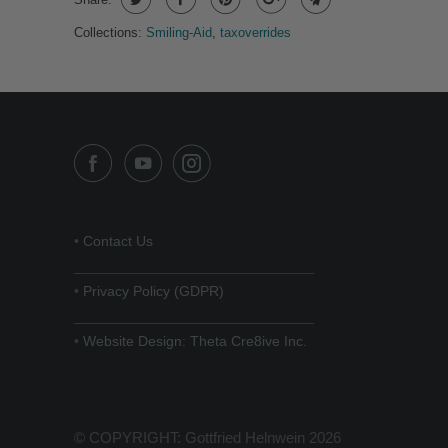
Collections:
Smiling-Aid
,
taxoverrides
•
Contact Us
______________________________
•
Privacy Policy (GDPR)
______________________________
•
Website Design: Theta Cre8ive Inc.
© COPYRIGHT: Gottfried Helnwein 2026