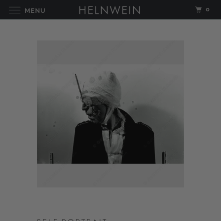
0
MENU