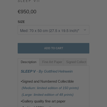
SLEEP VII
€950,00
SIZE
ADD TO CART
Description
Fine Art Paper
Signed Collectible
SLEEP V
- By Gottfried Helnwein
•Signed and Numbered Collectible
(Medium: limited edition of 150 prints)
(Large: limited edition of 48 prints)
•G
allery quality fine art paper