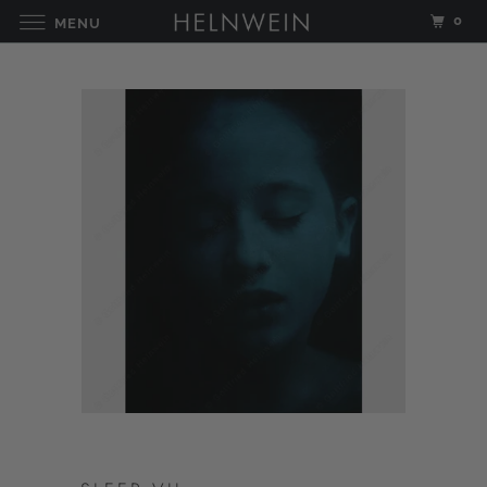
0
MENU