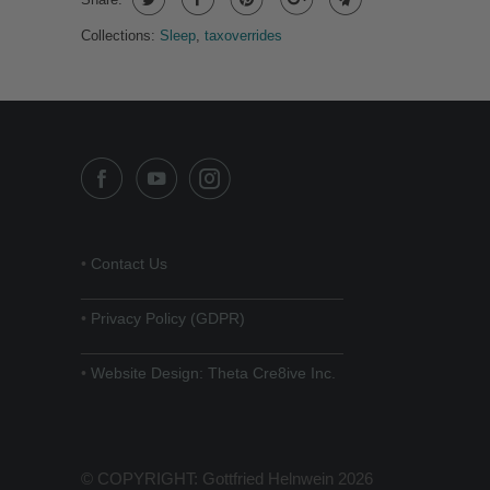
Collections:
Sleep
,
taxoverrides
•
Contact Us
______________________________
•
Privacy Policy (GDPR)
______________________________
•
Website Design: Theta Cre8ive Inc.
© COPYRIGHT: Gottfried Helnwein 2026