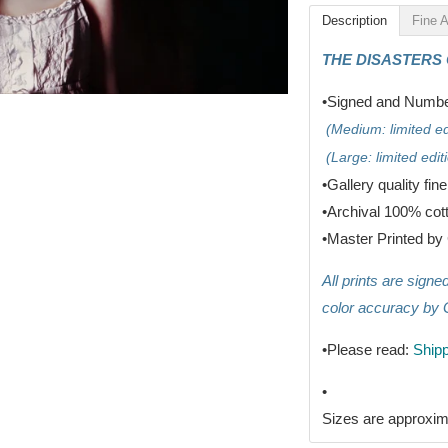
Description
Fine A
THE DISASTERS
•Signed and Number
(Medium: limited edi
(Large: limited editi
•G
allery quality fin
•
Archival 100% cot
•
Master Printed by 
All prints are sign
color accuracy by 
•Please read:
Shipp
•
Sizes are approxim