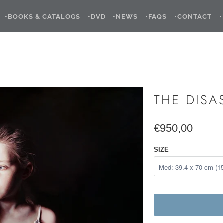
•BOOKS & CATALOGS
•DVD
•NEWS
•FAQS
•CONTACT
THE DISA
€950,00
SIZE