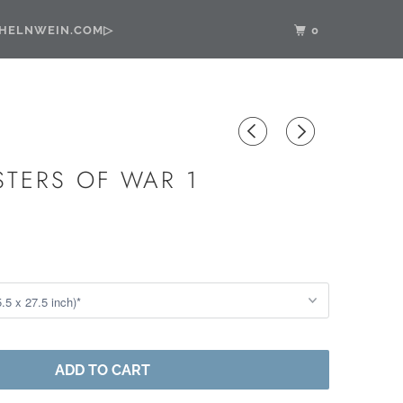
•HELNWEIN.COM▷
0
STERS OF WAR 1
ADD TO CART