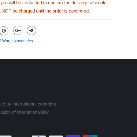
you will be contacted to confirm the delivery schedule.
 NOT be charged until the order is confirmed.
f War
,
taxoverrides
ed by international copyright.
ation of international law.