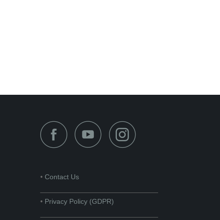
•
Contact Us
______________________________
•
Privacy Policy (GDPR)
______________________________