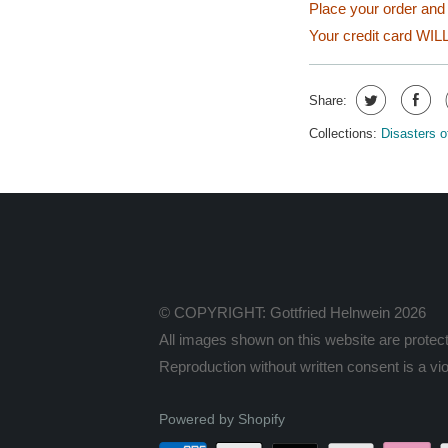
Place your order and 
Your credit card WILL
Share:
Collections:
Disasters o
© COPYRIGHT: Gottfried Helnwein 2026
All images shown on this website are protect
Reproduction without written consent is a viol
Powered by Shopify