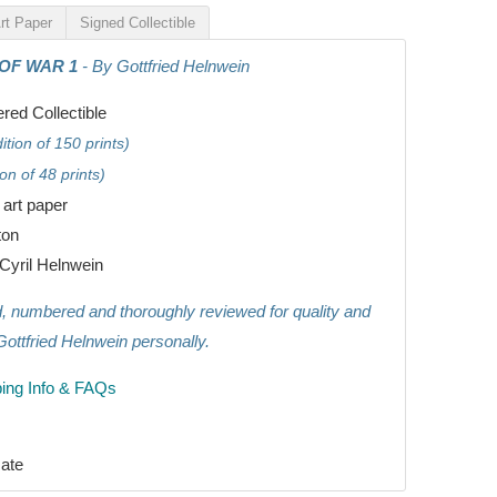
rt Paper
Signed Collectible
 OF WAR 1
- By Gottfried Helnwein
ed Collectible
tion of 150 prints)
on of 48 prints)
e art paper
ton
Cyril Helnwein
ed, numbered and thoroughly reviewed for quality and
Gottfried Helnwein personally.
ing Info & FAQs
ate