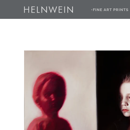
•FINE ART PRINTS