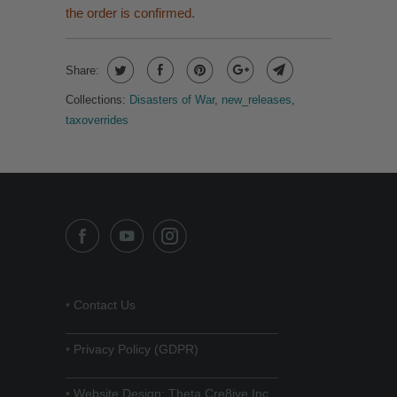
the order is confirmed.
Share:
Collections:
Disasters of War
,
new_releases
,
taxoverrides
•
Contact Us
______________________________
•
Privacy Policy (GDPR)
______________________________
•
Website Design: Theta Cre8ive Inc.