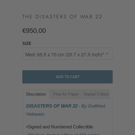
THE DISASTERS OF WAR 22
€950,00
SIZE
ADD TO CART
Description
Fine Art Paper
Signed Collectible
DISASTERS OF WAR 22
- By Gottfried
Helnwein
•Signed and Numbered Collectible