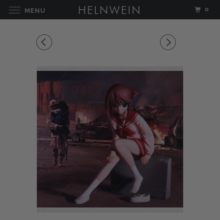
0
MENU