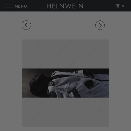
0
MENU