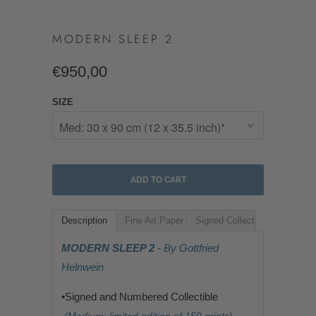
MODERN SLEEP 2
€950,00
SIZE
ADD TO CART
Description
Fine Art Paper
Signed Collectible
MODERN SLEEP 2
- By Gottfried
Helnwein
•Signed and Numbered Collectible