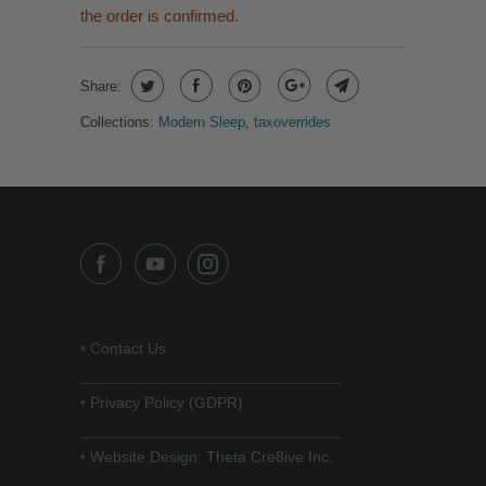
the order is confirmed.
Share:
Collections:
Modern Sleep
,
taxoverrides
•
Contact Us
______________________________
•
Privacy Policy (GDPR)
______________________________
•
Website Design: Theta Cre8ive Inc.