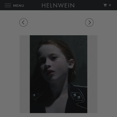
0
MENU