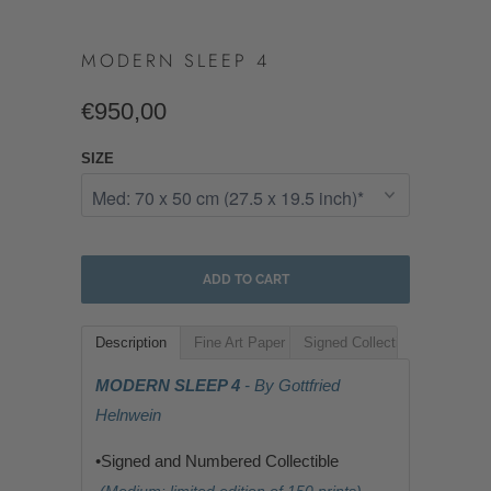
MODERN SLEEP 4
€950,00
SIZE
ADD TO CART
Description
Fine Art Paper
Signed Collectible
MODERN SLEEP 4
- By Gottfried
Helnwein
•Signed and Numbered Collectible