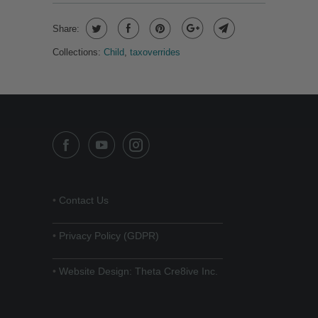
Share:
Collections:
Child
,
taxoverrides
•
Contact Us
______________________________
•
Privacy Policy (GDPR)
______________________________
•
Website Design: Theta Cre8ive Inc.