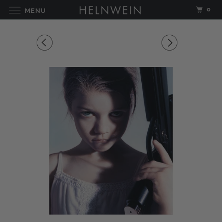
0
MENU