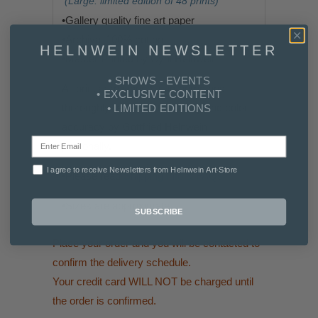
(Large: limited edition of 48 prints)
•G
allery quality fine art paper
•
Archival 100% cotton
HELNWEIN NEWSLETTER
•
Master Printed by Cyril Helnwein
• SHOWS - EVENTS
All prints are signed, numbered and
• EXCLUSIVE CONTENT
thoroughly reviewed for quality and color
• LIMITED EDITIONS
accuracy by Gottfried Helnwein
personally.
I agree to receive Newsletters from Helnwein Art-Store
•Please read
Shipping Info & FAQs
•
Sizes are approximate
SUBSCRIBE
Place your order and you will be contacted to
confirm the delivery schedule.
Your credit card WILL NOT be charged until
the order is confirmed.