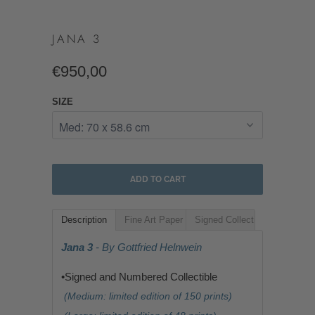
JANA 3
€950,00
SIZE
ADD TO CART
Description
Fine Art Paper
Signed Collectible
Jana 3
- By Gottfried Helnwein
•Signed and Numbered Collectible
(Medium: limited edition of 150 prints)