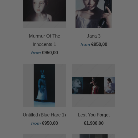
Murmur Of The
Jana 3
Innocents 1
€950,00
from
€950,00
from
Untitled (Blue Hare 1)
Lest You Forget
€950,00
€1.900,00
from