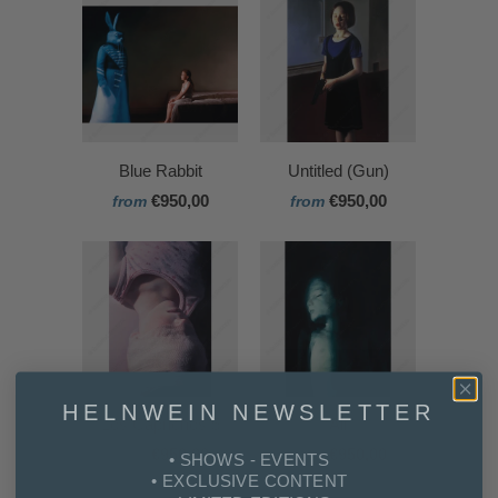
Blue Rabbit
Untitled (Gun)
€950,00
€950,00
from
from
HELNWEIN NEWSLETTER
Los Caprichos 5
Ali
€950,00
€950,00
from
from
• SHOWS - EVENTS
• EXCLUSIVE CONTENT