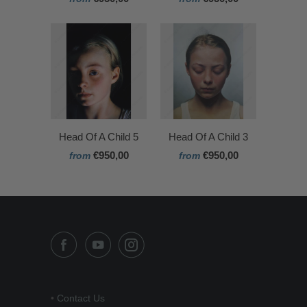
Head Of A Child 5
Head Of A Child 3
€950,00
€950,00
from
from
•
Contact Us