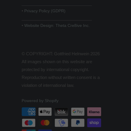
______________________________
•
Privacy Policy (GDPR)
______________________________
•
Website Design: Theta Cre8ive Inc.
© COPYRIGHT: Gottfried Helnwein 2026
All images shown on this website are
protected by international copyright.
Reproduction without written consent is a
violation of international law.
Powered by Shopify