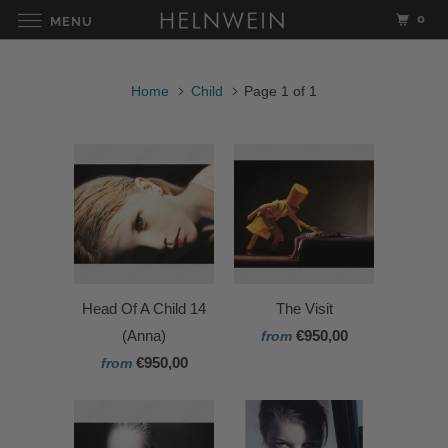
0
MENU
Home
Child
Page 1 of 1
Head Of A Child 14
The Visit
(Anna)
€950,00
from
€950,00
from