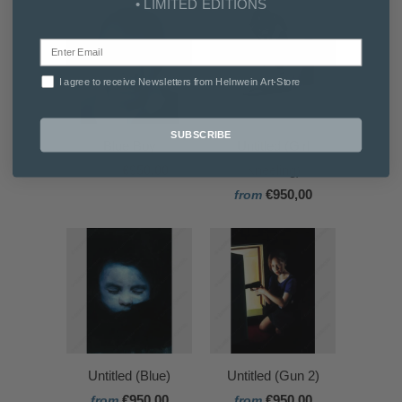
• LIMITED EDITIONS
I agree to receive Newsletters from Helnwein Art-Store
SUBSCRIBE
Blue Boy
Untitled (Girl
€950,00
Kneeling)
from
€950,00
from
Untitled (Blue)
Untitled (Gun 2)
€950,00
€950,00
from
from