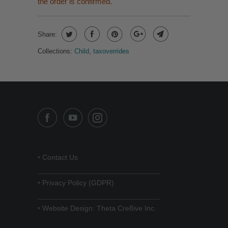
the order is confirmed.
Share:
Collections:
Child
,
taxoverrides
•
Contact Us
______________________________
•
Privacy Policy (GDPR)
______________________________
•
Website Design: Theta Cre8ive Inc.