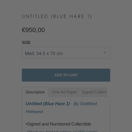
UNTITLED (BLUE HARE 1)
€950,00
SIZE
ADD TO CART
Description
Fine Art Paper
Signed Collectible
Untitled (Blue Hare 1)
- By Gottfried
Helnwein
•Signed and Numbered Collectible