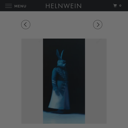
0
MENU